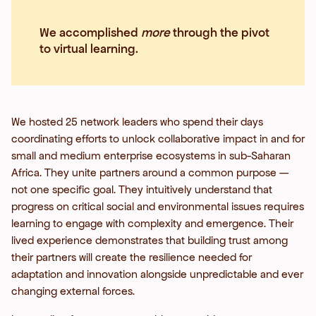
We accomplished
more
through the pivot
to virtual learning.
We hosted 25 network leaders who spend their days
coordinating efforts to unlock collaborative impact in and for
small and medium enterprise ecosystems in sub-Saharan
Africa. They unite partners around a common purpose —
not one specific goal. They intuitively understand that
progress on critical social and environmental issues requires
learning to engage with complexity and emergence. Their
lived experience demonstrates that building trust among
their partners will create the resilience needed for
adaptation and innovation alongside unpredictable and ever
changing external forces.