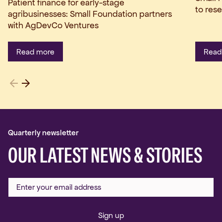
Patient finance for early-stage
to res
agribusinesses: Small Foundation partners
with AgDevCo Ventures
Read more
Read
Quarterly newsletter
OUR LATEST NEWS & STORIES
Sign up