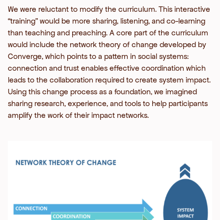
We were reluctant to modify the curriculum. This interactive
“training” would be more sharing, listening, and co-learning
than teaching and preaching. A core part of the curriculum
would include the network theory of change developed by
Converge, which points to a pattern in social systems:
connection and trust enables effective coordination which
leads to the collaboration required to create system impact.
Using this change process as a foundation, we imagined
sharing research, experience, and tools to help participants
amplify the work of their impact networks.