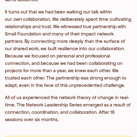
It turns out that we had been walking our talk within
our
own
collaboration. We deliberately spent time cultivating
relationships and trust. We witnessed true partnership with
Small Foundation and many of their impact network
partners. By connecting more deeply than the surface of
our shared work, we built resilience into our collaboration.
Because we focused on personal and professional
connection, and because we had been collaborating on
projects for more than a year, we knew each other. We
trusted each other. The partnership was strong enough to
adapt, even in the face of this unprecedented challenge.
All of us experienced the network theory of change in real-
time. The Network Leadership Series emerged as a result of
connection, coordination, and collaboration. After 18
sessions over six months,