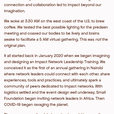
connection and collaboration led to impact beyond our
imagination.
We woke at 3:30 AM on the west coast of the U.S. to brew
coffee. We tested the best possible lighting for the predawn
meeting and coaxed our bodies to be lively and brains
awake to facilitate a 5 AM virtual gathering. This was
not
the
original plan.
It all started back in January 2020 when we began imagining
and designing an Impact Network Leadership Training. We
conceived it as the first of an annual gathering in Nairobi
where network leaders could connect with each other, share
experiences, tools and practices, and ultimately spark a
community of peers dedicated to impact networks. With
logistics settled and the event design well underway, Small
Foundation began inviting network leaders in Africa. Then
COVID-19 began ravaging the planet.