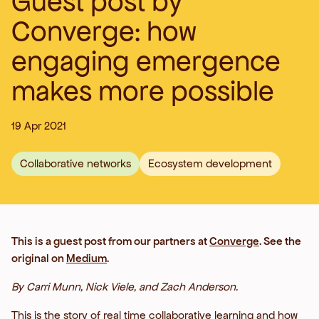
Guest post by
Converge: how
engaging emergence
makes more possible
19 Apr 2021
Collaborative networks
Ecosystem development
This is a guest post from our partners at
Converge
. See the
original on
Medium
.
By Carri Munn, Nick Viele, and Zach Anderson.
This is the story of real time collaborative learning and how