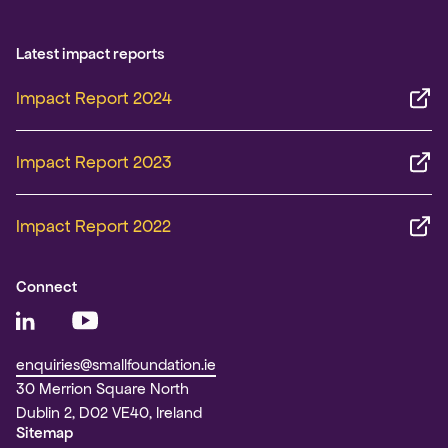
Latest impact reports
Impact Report 2024
Impact Report 2023
Impact Report 2022
Connect
enquiries@smallfoundation.ie
30 Merrion Square North
Dublin 2, D02 VE40, Ireland
Sitemap