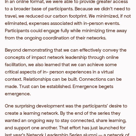
In an online format, we were able to provide greater access
to a broader base of participants. Because we didn’t need to
travel, we reduced our carbon footprint. We minimized, if not
eliminated, expenses associated with in-person events.
Participants could engage fully while minimizing time away
from the ongoing coordination of their networks.
Beyond demonstrating that we can effectively convey the
concepts of impact network leadership through online
facilitation, we also learned that we can achieve some
critical aspects of in- person experiences in a virtual
context. Relationships can be built. Connections can be
made. Trust can be established. Emergence begets
emergence.
One surprising development was the participants’ desire to
create a learning network. By the end of the series they
wanted an ongoing way to stay connected, share learning,
and support one another. That effort has just launched for
last year’s Network Leadership Series alumni — a network of