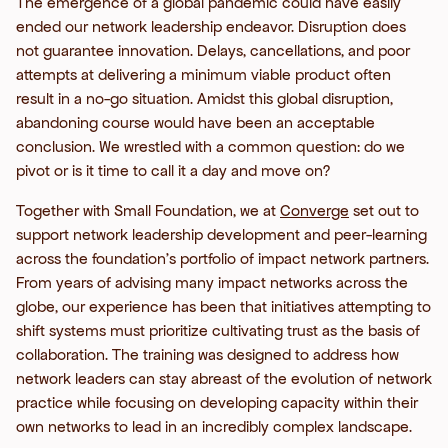
The emergence of a global pandemic could have easily
ended our network leadership endeavor. Disruption does
not guarantee innovation. Delays, cancellations, and poor
attempts at delivering a minimum viable product often
result in a no-go situation. Amidst this global disruption,
abandoning course would have been an acceptable
conclusion. We wrestled with a common question: do we
pivot or is it time to call it a day and move on?
Together with Small Foundation, we at
Converge
set out to
support network leadership development and peer-learning
across the foundation’s portfolio of impact network partners.
From years of advising many impact networks across the
globe, our experience has been that initiatives attempting to
shift systems must prioritize cultivating trust as the basis of
collaboration. The training was designed to address how
network leaders can stay abreast of the evolution of network
practice while focusing on developing capacity within their
own networks to lead in an incredibly complex landscape.