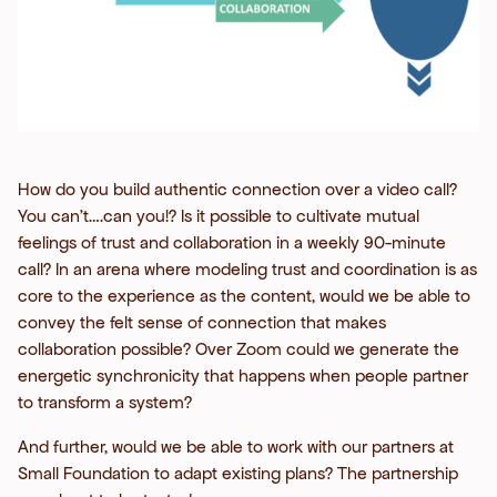
How do you build authentic connection over a video call?
You can’t….can you!? Is it possible to cultivate mutual
feelings of trust and collaboration in a weekly 90-minute
call? In an arena where modeling trust and coordination is as
core to the experience as the content, would we be able to
convey the felt sense of connection that makes
collaboration possible? Over Zoom could we generate the
energetic synchronicity that happens when people partner
to transform a system?
And further, would we be able to work with our partners at
Small Foundation to adapt existing plans? The partnership