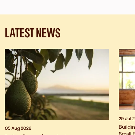
LATEST NEWS
29 Jul 
Buildi
05 Aug 2026
Small 