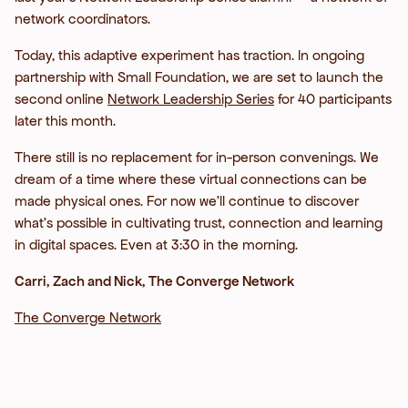
network coordinators.
Today, this adaptive experiment has traction. In ongoing
partnership with Small Foundation, we are set to launch the
second online
Network Leadership Series
for 40 participants
later this month.
There still is no replacement for in-person convenings. We
dream of a time where these virtual connections can be
made physical ones. For now we’ll continue to discover
what’s possible in cultivating trust, connection and learning
in digital spaces. Even at 3:30 in the morning.
Carri, Zach and Nick, The Converge Network
The Converge Network