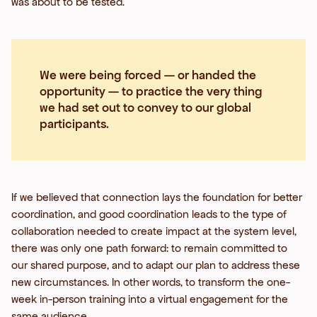
was about to be tested.
We were being forced — or handed the
opportunity — to practice the very thing
we had set out to convey to our global
participants.
If we believed that connection lays the foundation for better
coordination, and good coordination leads to the type of
collaboration needed to create impact at the system level,
there was only one path forward: to remain committed to
our shared purpose, and to adapt our plan to address these
new circumstances. In other words, to transform the one-
week in-person training into a virtual engagement for the
same audience.