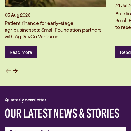
29 Jul 
Buildi
05 Aug 2026
Small 
Patient finance for early-stage
to res
agribusinesses: Small Foundation partners
with AgDevCo Ventures
Read more
Read
Quarterly newsletter
OUR LATEST NEWS & STORIES