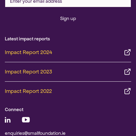
Sign up
Latest impact reports
Impact Report 2024
Impact Report 2023
Impact Report 2022
Connect
enquiries@smallfoundation.ie