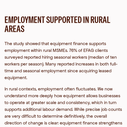
EMPLOYMENT SUPPORTED IN RURAL
AREAS
The study showed that equipment finance supports
employment within rural MSMEs. 76% of EFAG clients
surveyed reported hiring seasonal workers (median of ten
workers per season). Many reported increases in both full-
time and seasonal employment since acquiring leased
equipment.
In rural contexts, employment often fluctuates. We now
understand more deeply how equipment allows businesses
to operate at greater scale and consistency, which in turn
supports additional labour demand. While precise job counts
are very difficult to determine definitively, the overall
direction of change is clear: equipment finance strengthens