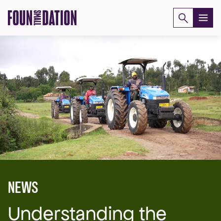
Skip
to
content
NEWS
Understanding the