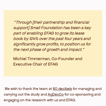
“
Through [their partnership and financial
support] Small Foundation has been a key
part of enabling EFAG to grow its lease
book by 124% over the past four years and
significantly grow profits, to position us for
the next phase of growth and impact.”
Michiel Timmerman, Co-Founder and
Executive Chair of EFAG
We wish to thank the team at
60 decibels
for managing and
carrying out the study and
AgDevCo
for co-sponsoring and
engaging on the research with us and EFAG.