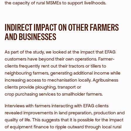
the capacity of rural MSMEs to support livelihoods.
INDIRECT IMPACT ON OTHER FARMERS
AND BUSINESSES
As part of the study, we looked at the impact that EFAG
customers have beyond their own operations. Farmer-
clients frequently rent out their tractors or tillers to
neighbouring farmers, generating additional income while
increasing access to mechanisation locally. Agribusiness
clients provide ploughing, transport or
crop purchasing services to smallholder farmers.
Interviews with farmers interacting with EFAG clients
revealed improvements in land preparation, production and
quality of life.
This suggests that it is possible for the impact
of equipment finance to ripple outward through local rural