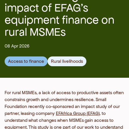
impact of EFAG’s
equipment finance on
rural MSMEs
08 Apr 2026
Access to finance
Rural livelihoods
For rural MSMEs, a lack of access to productive assets often
constrains growth and undermines resilience. Small
Foundation recently co-sponsored an impact study of our
partner, leasing company
EFAfrica Group (EFAG)
, to
understand what changes when MSMEs
gain access to
equipment.
This study is one part of our work to understand