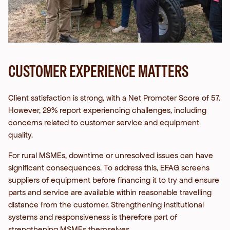
CUSTOMER EXPERIENCE MATTERS
Client satisfaction is strong, with a Net Promoter Score of 57.
However, 29% report experiencing challenges, including
concerns related to customer service and equipment
quality.
For rural MSMEs, downtime or unresolved issues can have
significant consequences. To address this, EFAG screens
suppliers of equipment before financing it to try and ensure
parts and service are available within reasonable travelling
distance from the customer.
Strengthening institutional
systems and responsiveness is therefore part of
strengthening MSMEs themselves.