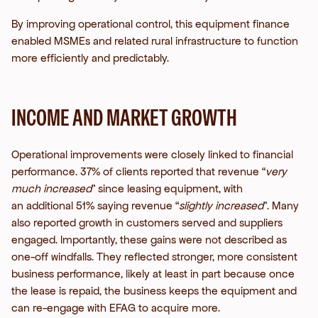
By improving operational control, this equipment finance
enabled MSMEs and related rural infrastructure to function
more efficiently and predictably.
INCOME AND MARKET GROWTH
Operational improvements were closely linked to financial
performance. 37% of clients reported that revenue “
very
much increased
” since leasing equipment, with
an additional 51% saying revenue “
slightly increased
”. Many
also reported growth in customers served and suppliers
engaged.
Importantly, these gains were not described as
one-off windfalls. They reflected stronger, more consistent
business performance, likely at least in part because once
the lease is repaid, the business keeps the equipment and
can re-engage with EFAG to acquire more.