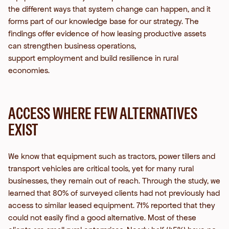
the
different ways that system change can happen, and it
forms part of our knowledge base for our strategy. The
findings offer evidence of how leasing productive assets
can strengthen business operations,
support employment and build resilience in rural
economies.
ACCESS WHERE FEW ALTERNATIVES
EXIST
We know that equipment such as tractors, power tillers and
transport vehicles are critical tools, yet for many rural
businesses, they remain out of reach. Through the study, we
learned that 80% of surveyed clients had not previously had
access to similar leased equipment. 71% reported that they
could not easily find a good alternative.
Most of these