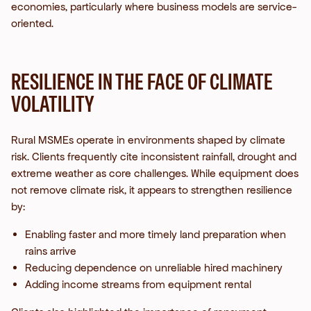
economies, particularly where business models are service-
oriented.
RESILIENCE IN THE FACE OF CLIMATE
VOLATILITY
Rural MSMEs operate in environments shaped by climate
risk. Clients frequently cite inconsistent rainfall, drought and
extreme weather as core challenges.
While equipment does
not remove climate risk, it appears to strengthen resilience
by:
Enabling faster and more timely land preparation when
rains arrive
Reducing dependence on unreliable hired machinery
Adding income streams from equipment rental