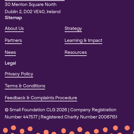
30 Merrion Square North
Dublin 2, D02 VE40, Ireland
Sitemap
About Us
Strategy
Partners
Learning & Impact
News
Resources
Legal
Privacy Policy
Terms & Conditions
Feedback & Complaints Procedure
© Small Foundation CLG 2026
Company Registration
Number 447577
Registered Charity Number 20067151