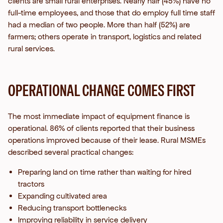
clients are small rural enterprises. Nearly half (45%) have no
full-time employees, and those that do employ full time staff
had a median of two people. More than half (52%) are
farmers; others operate in transport, logistics and related
rural services.
OPERATIONAL CHANGE COMES FIRST
The most immediate impact of equipment finance is
operational. 86% of clients reported that their business
operations improved because of their lease.
Rural MSMEs
described several practical changes:
Preparing land on time rather than waiting for hired
tractors
Expanding cultivated area
Reducing transport bottlenecks
Improving reliability in service delivery