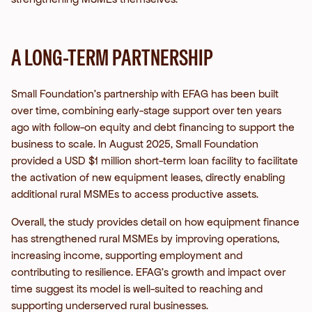
A LONG-TERM PARTNERSHIP
Small Foundation’s partnership with EFAG has been built
over time, combining early-stage support over ten years
ago with follow-on equity and debt financing to support the
business to scale. In August 2025, Small Foundation
provided a USD $1 million short-term loan facility to facilitate
the activation of new equipment leases, directly enabling
additional rural MSMEs to access productive assets.
Overall, the study provides detail on how equipment finance
has strengthened rural MSMEs by improving operations,
increasing income, supporting employment and
contributing to resilience. EFAG’s growth and impact over
time suggest its model is well-suited to reaching and
supporting underserved rural businesses.