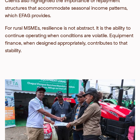
Clients also highlighted the importance of repayment
structures that accommodate seasonal income patterns,
which EFAG provides.
For rural MSMEs, resilience is not abstract. It is the ability to
continue operating when conditions are volatile. Equipment
finance, when designed appropriately, contributes to that
stability.