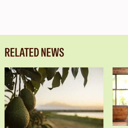
RELATED NEWS