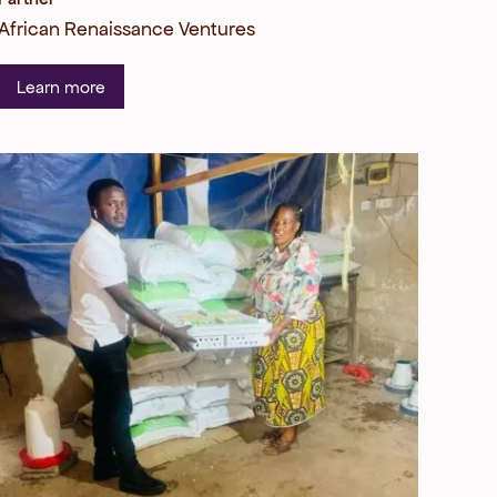
African Renaissance Ventures
Learn more