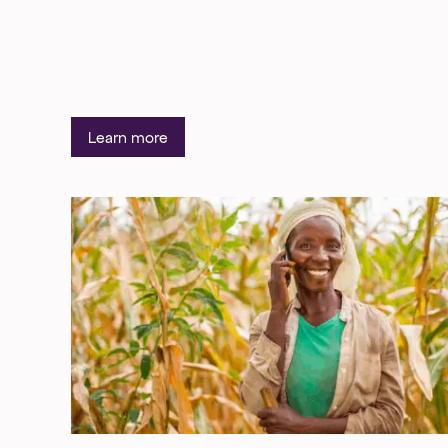
Learn more