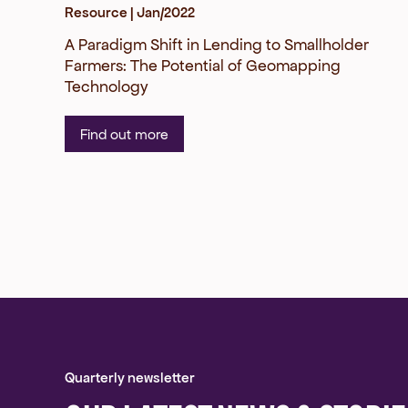
Resource |
Jan/2022
A Paradigm Shift in Lending to Smallholder
Farmers: The Potential of Geomapping
Technology
Find out more
Quarterly newsletter