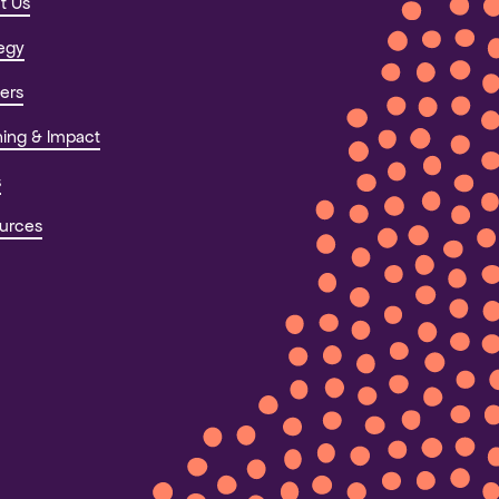
t Us
tegy
ers
ning & Impact
s
urces