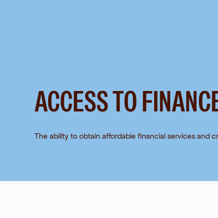
Skip
to
content
ACCESS TO FINANC
The ability to obtain affordable financial services and cr