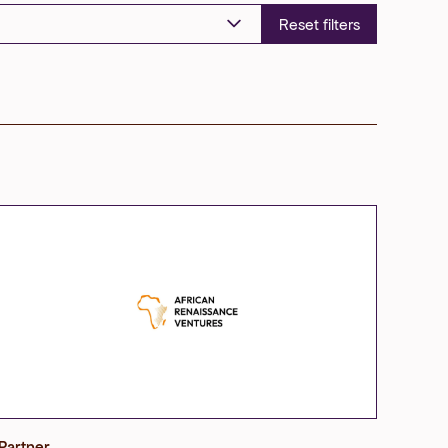
Partner