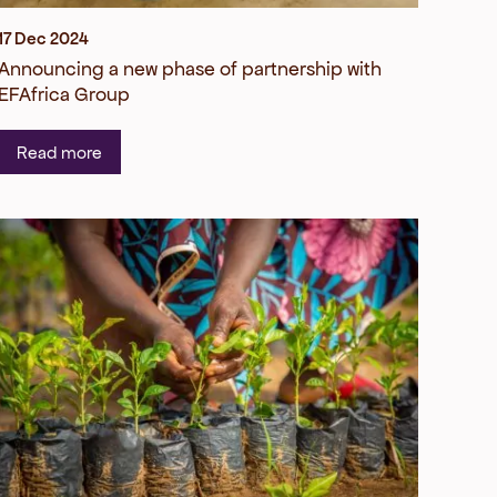
17 Dec 2024
Announcing a new phase of partnership with
EFAfrica Group
Read more