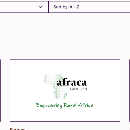
Partner