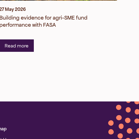
27 May 2026
Building evidence for agri-SME fund
performance with FASA
Read more
map