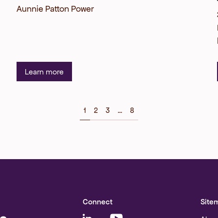
Aunnie Patton Power
Learn more
1
2
3
...
8
Connect
Site