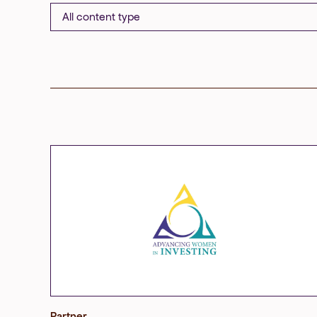
Partner