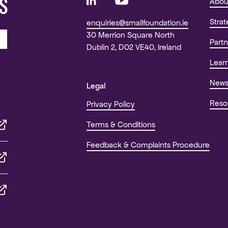
S
Abou
Stra
enquiries@smallfoundation.ie
30 Merrion Square North
Partn
Dublin 2, D02 VE40, Ireland
Lear
New
Legal
Reso
Privacy Policy
Terms & Conditions
Feedback & Complaints Procedure