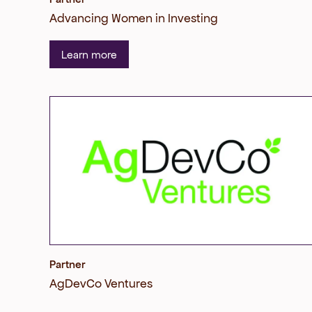
Advancing Women in Investing
Learn more
Partner
AgDevCo Ventures