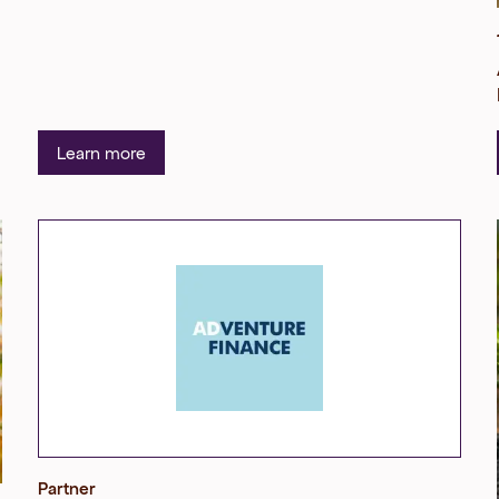
Learn more
Partner