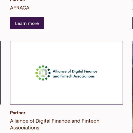
AFRACA
Learn more
Partner
Alliance of Digital Finance and Fintech
Associations