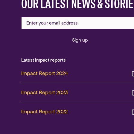
OUR LATEST NEWS & STORIE
Sign up
Latest impact reports
Impact Report 2024
Impact Report 2023
Impact Report 2022