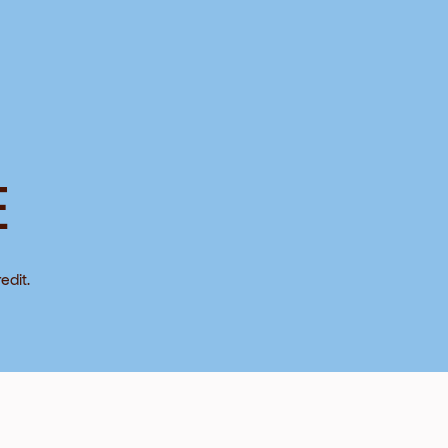
E
edit.