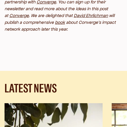
partnership with
Converge
. You can sign up for their
newsletter
and read more about the ideas in this post
at
Converge
. We are delighted that
David Ehrlichman
will
publish a comprehensive
book
about Converge’s impact
network approach later this year.
LATEST NEWS