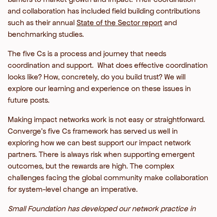
and collaboration has included field building contributions
such as their annual
State of the Sector report
and
benchmarking studies.
The five Cs is a process and journey that needs
coordination and support. What does effective coordination
looks like? How, concretely, do you build trust? We will
explore our learning and experience on these issues in
future posts.
Making impact networks work is not easy or straightforward.
Converge’s five Cs framework has served us well in
exploring how we can best support our impact network
partners. There is always risk when supporting emergent
outcomes, but the rewards are high. The complex
challenges facing the global community make collaboration
for system-level change an imperative.
Small Foundation has developed our network practice in