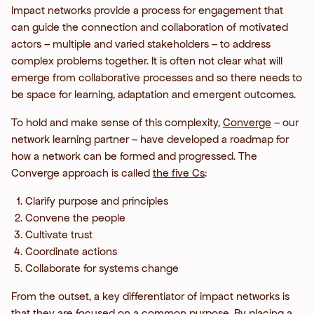
Impact networks provide a process for engagement that
can guide the connection and collaboration of motivated
actors – multiple and varied stakeholders – to address
complex problems together. It is often not clear what will
emerge from collaborative processes and so there needs to
be space for learning, adaptation and emergent outcomes.
To hold and make sense of this complexity,
Converge
– our
network learning partner – have developed a roadmap for
how a network can be formed and progressed. The
Converge approach is called
the five Cs
:
Clarify purpose and principles
Convene the people
Cultivate trust
Coordinate actions
Collaborate for systems change
From the outset, a key differentiator of impact networks is
that they are focused on a common purpose. By placing a