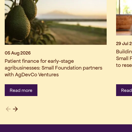
29 Jul 
Buildi
05 Aug 2026
Small 
Patient finance for early-stage
to res
agribusinesses: Small Foundation partners
with AgDevCo Ventures
Read more
Read