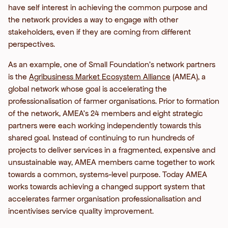
have self interest in achieving the common purpose and
the network provides a way to engage with other
stakeholders, even if they are coming from different
perspectives.
As an example, one of Small Foundation’s network partners
is the
Agribusiness Market Ecosystem Alliance
(AMEA), a
global network whose goal is accelerating the
professionalisation of farmer organisations. Prior to formation
of the network, AMEA’s 24 members and eight strategic
partners were each working independently towards this
shared goal. Instead of continuing to run hundreds of
projects to deliver services in a fragmented, expensive and
unsustainable way, AMEA members came together to work
towards a common, systems-level purpose. Today AMEA
works towards achieving a changed support system that
accelerates farmer organisation professionalisation and
incentivises service quality improvement.