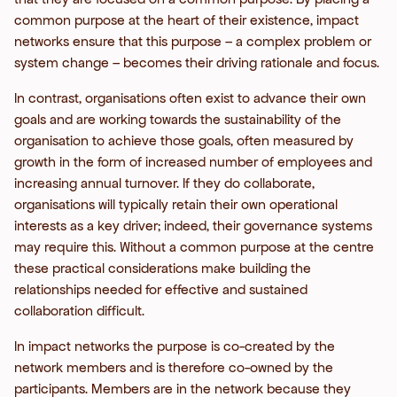
common purpose at the heart of their existence, impact
networks ensure that this purpose – a complex problem or
system change – becomes their driving rationale and focus.
In contrast, organisations often exist to advance their own
goals and are working towards the sustainability of the
organisation to achieve those goals, often measured by
growth in the form of increased number of employees and
increasing annual turnover. If they do collaborate,
organisations will typically retain their own operational
interests as a key driver; indeed, their governance systems
may require this. Without a common purpose at the centre
these practical considerations make building the
relationships needed for effective and sustained
collaboration difficult.
In impact networks the purpose is co-created by the
network members and is therefore co-owned by the
participants. Members are in the network because they