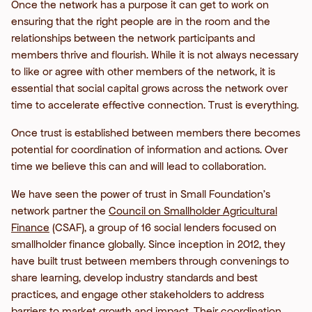
Once the network has a purpose it can get to work on
ensuring that the right people are in the room and the
relationships between the network participants and
members thrive and flourish. While it is not always necessary
to like or agree with other members of the network, it is
essential that social capital grows across the network over
time to accelerate effective connection. Trust is everything.
Once trust is established between members there becomes
potential for coordination of information and actions. Over
time we believe this can and will lead to collaboration.
We have seen the power of trust in Small Foundation’s
network partner the
Council on Smallholder Agricultural
Finance
(CSAF), a group of 16 social lenders focused on
smallholder finance globally. Since inception in 2012, they
have built trust between members through convenings to
share learning, develop industry standards and best
practices, and engage other stakeholders to address
barriers to market growth and impact. Their coordination