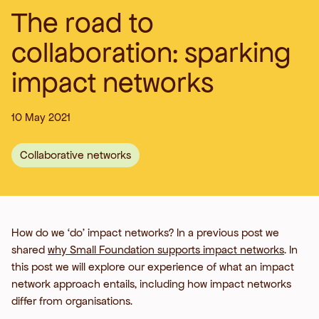
The road to
collaboration: sparking
impact networks
10 May 2021
Collaborative networks
How do we ‘do’ impact networks? In a previous post we
shared
why Small Foundation supports impact networks
. In
this post we will explore our experience of what an impact
network approach entails, including how impact networks
differ from organisations.