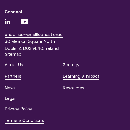
Connect
enquiries@smallfoundation.ie
30 Merrion Square North
Dublin 2, D02 VE40, Ireland
Sitemap
About Us
Strategy
Partners
Learning & Impact
News
Resources
Legal
Privacy Policy
Terms & Conditions