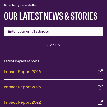
Quarterly newsletter
OUR LATEST NEWS & STORIES
Sign up
Latest impact reports
Impact Report 2024
Impact Report 2023
Impact Report 2022