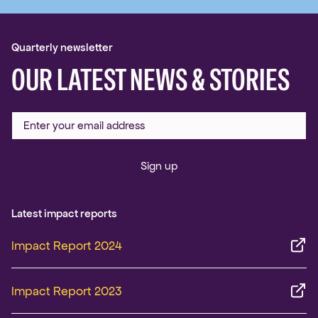
Quarterly newsletter
OUR LATEST NEWS & STORIES
Sign up
Latest impact reports
Impact Report 2024
Impact Report 2023