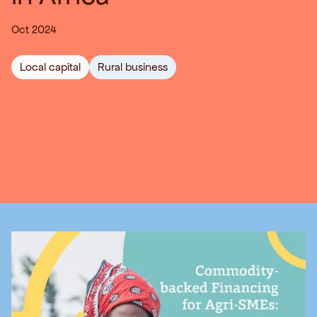
Oct 2024
Local capital
Rural business