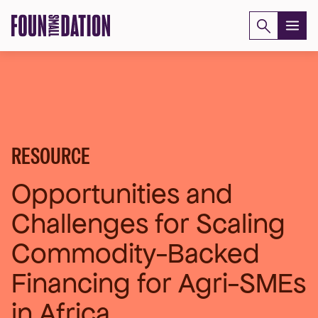
Skip
to
content
RESOURCE
Opportunities and
Challenges for Scaling
Commodity-Backed
Financing for Agri-SMEs
in Africa