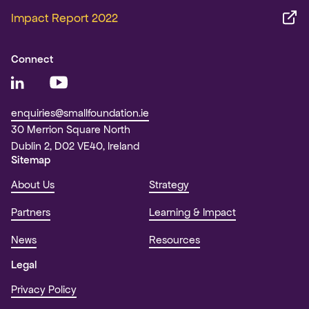
Impact Report 2022
Connect
enquiries@smallfoundation.ie
30 Merrion Square North
Dublin 2, D02 VE40, Ireland
Sitemap
About Us
Strategy
Partners
Learning & Impact
News
Resources
Legal
Privacy Policy