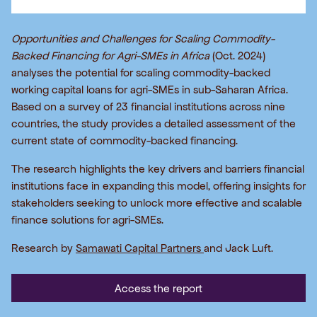
Opportunities and Challenges for Scaling Commodity-
Backed Financing for Agri-SMEs in Africa
(Oct. 2024)
analyses the potential for scaling commodity-backed
working capital loans for agri-SMEs in sub-Saharan Africa.
Based on a survey of 23 financial institutions across nine
countries, the study provides a detailed assessment of the
current state of commodity-backed financing.
The research highlights the key drivers and barriers financial
institutions face in expanding this model, offering insights for
stakeholders seeking to unlock more effective and scalable
finance solutions for agri-SMEs.
Research by
Samawati Capital Partners
and Jack Luft.
Access the report